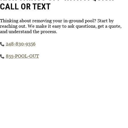
CALL OR TEXT
Thinking about removing your in-ground pool? Start by
reaching out. We make it easy to ask questions, get a quote,
and understand the process.
248-830-9356
855-POOL-OUT