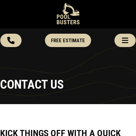
FREE ESTIMATE
CONTACT US
KICK THINGS OFF WITH A QUICK