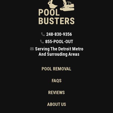
248-830-9356
855-POOL-OUT
Serving The Detroit Metro
And Surrouding Areas
POOL REMOVAL
FAQS
REVIEWS
ABOUT US