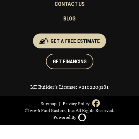
CONTACT US
BLOG
GET A FREE ESTIMATE
GET FINANCING
MI Builder's License: #2102209181
|
Sitemap
Privacy Policy
© 2026 Pool Busters, Inc. All Rights Reserved.
Powered By