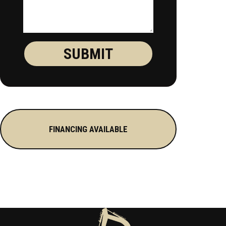
FINANCING AVAILABLE