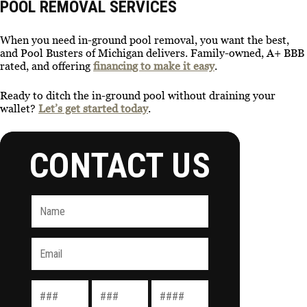
POOL REMOVAL SERVICES
When you need in-ground pool removal, you want the best,
and Pool Busters of Michigan delivers. Family-owned, A+ BBB
rated, and offering
financing to make it easy
.
Ready to ditch the in-ground pool without draining your
wallet?
Let’s get started today
.