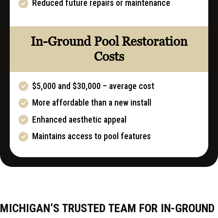
Reduced future repairs or maintenance
In-Ground Pool Restoration
Costs
$5,000 and $30,000 – average cost
More affordable than a new install
Enhanced aesthetic appeal
Maintains access to pool features
MICHIGAN’S TRUSTED TEAM FOR IN-GROUND