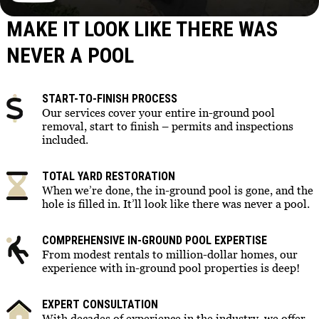
MAKE IT LOOK LIKE THERE WAS
NEVER A POOL
START-TO-FINISH PROCESS
Our services cover your entire in-ground pool
removal, start to finish – permits and inspections
included.
TOTAL YARD RESTORATION
When we’re done, the in-ground pool is gone, and the
hole is filled in. It’ll look like there was never a pool.
COMPREHENSIVE IN-GROUND POOL EXPERTISE
From modest rentals to million-dollar homes, our
experience with in-ground pool properties is deep!
EXPERT CONSULTATION
With decades of experience in the industry, we offer