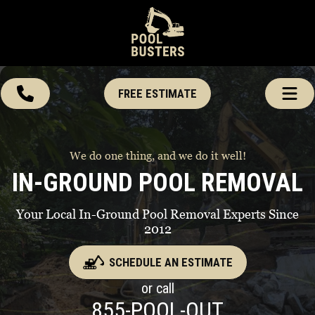
FREE ESTIMATE
We do one thing, and we do it well!
IN-GROUND POOL REMOVAL
Your Local In-Ground Pool Removal Experts Since
2012
SCHEDULE AN ESTIMATE
or call
855-POOL-OUT