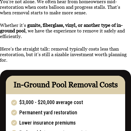
You’re not alone. We often hear from homeowners mid-
restoration when costs balloon and progress stalls. That’s
when removal starts to make more sense.
Whether it’s
gunite, fiberglass, vinyl, or another type of in-
ground pool
, we have the experience to remove it safely and
efficiently.
Here’s the straight talk: removal typically costs less than
restoration, but it’s still a sizable investment worth planning
for.
In-Ground Pool Removal Costs
$3,000 - $20,000 average cost
Permanent yard restoration
Lower insurance premiums