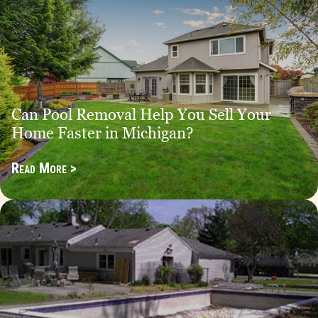
Can Pool Removal Help You Sell Your
Home Faster in Michigan?
Read More >