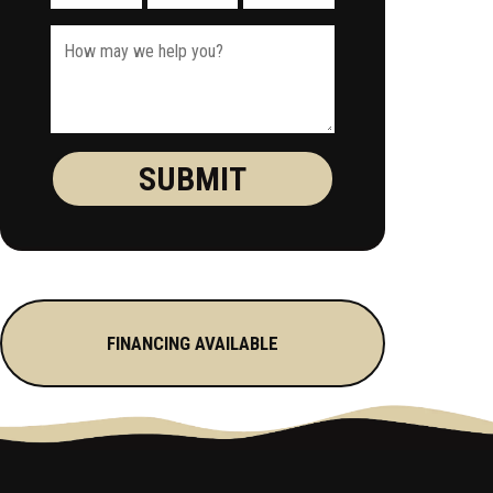
FINANCING AVAILABLE