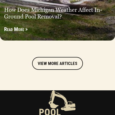
How Does Michigan Weather Affect In-
Ground Pool Removal?
Read More >
VIEW MORE ARTICLES