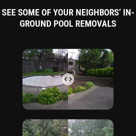
SEE SOME OF YOUR NEIGHBORS’ IN-
GROUND POOL REMOVALS