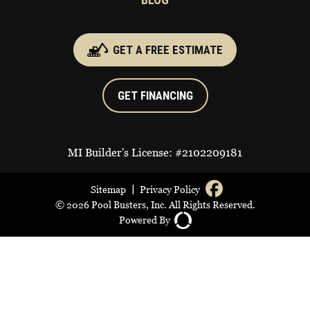
GET A FREE ESTIMATE
GET FINANCING
MI Builder's License: #2102209181
|
Sitemap
Privacy Policy
© 2026 Pool Busters, Inc. All Rights Reserved.
Powered By