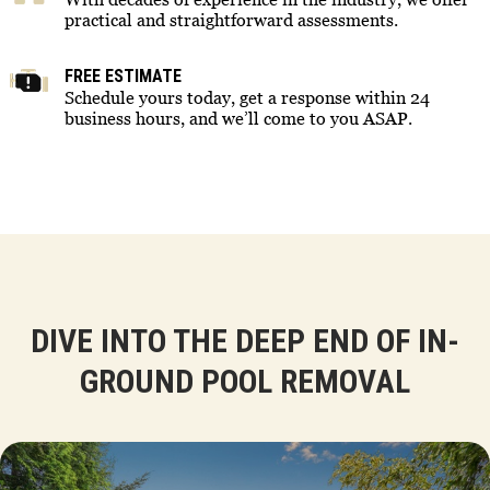
practical and straightforward assessments.
FREE ESTIMATE
Schedule yours today, get a response within 24
business hours, and we’ll come to you ASAP.
DIVE INTO THE DEEP END OF IN-
GROUND POOL REMOVAL