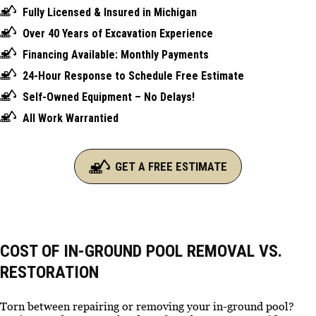
Fully Licensed & Insured in Michigan
Over 40 Years of Excavation Experience
Financing Available: Monthly Payments
24-Hour Response to Schedule Free Estimate
Self-Owned Equipment – No Delays!
All Work Warrantied
GET A FREE ESTIMATE
COST OF IN-GROUND POOL REMOVAL VS.
RESTORATION
Torn between repairing or removing your in-ground pool?