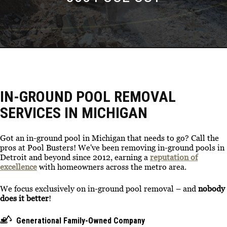
IN-GROUND POOL REMOVAL
SERVICES IN MICHIGAN
Got an in-ground pool in Michigan that needs to go? Call the
pros at Pool Busters! We've been removing in-ground pools in
Detroit and beyond since 2012, earning a
reputation of
excellence
with homeowners across the metro area.
We focus exclusively on in-ground pool removal – and
nobody
does it better
!
Generational Family-Owned Company