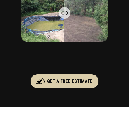
GET A FREE ESTIMATE