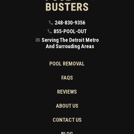
248-830-9356
855-POOL-OUT
Serving The Detroit Metro
And Surrouding Areas
POOL REMOVAL
FAQS
REVIEWS
ABOUT US
CONTACT US
BLOG